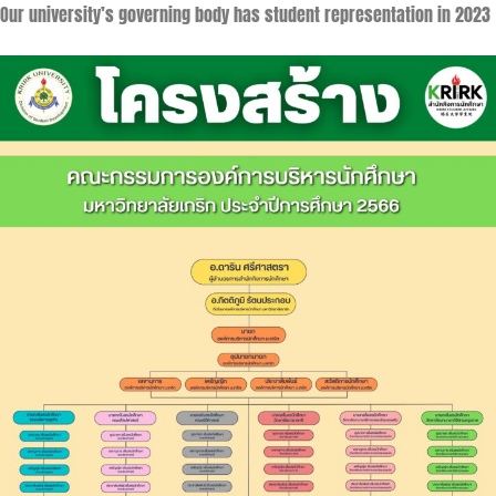
Our university’s governing body has student representation in 2023