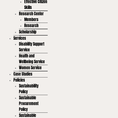
Effective Citizen
Skills
Research Center
Members
Research
Scholarship
Services
Disability Support
Service
Health and
Wellbeing Service
Women Service
Case Studies
Policies
Sustainability
Policy
Sustainable
Procurement
Policy
Sustainable