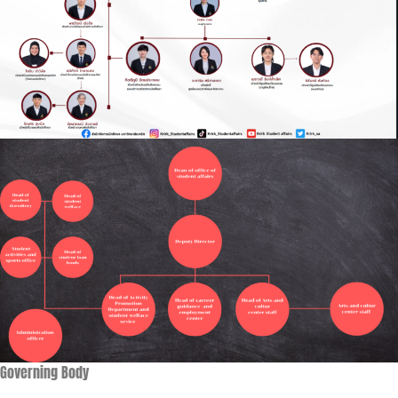
Governing Body​