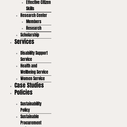
Effective Citizen
Skills
Research Center
Members
Research
Scholarship
Services
Disability Support
Service
Health and
Wellbeing Service
Women Service
Case Studies
Policies
Sustainability
Policy
Sustainable
Procurement