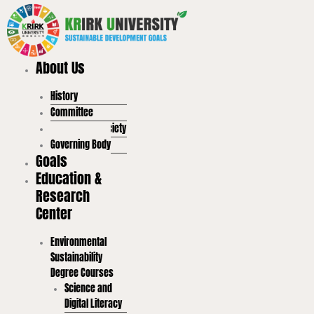
Skip
to
content
About Us
History
Committee
Student Led Society
Governing Body
Goals
Education &
Research
Center
Environmental
Sustainability
Degree Courses
Science and
Digital Literacy