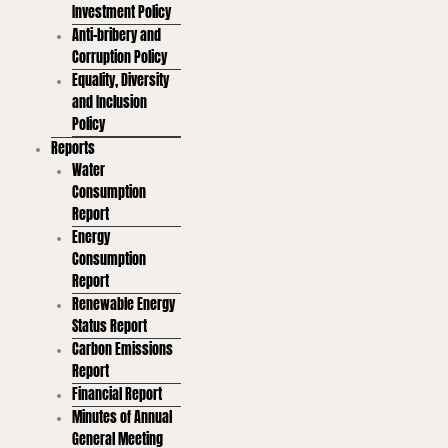
Investment Policy
Anti-bribery and
Corruption Policy
Equality, Diversity
and Inclusion
Policy
Reports
Water
Consumption
Report
Energy
Consumption
Report
Renewable Energy
Status Report
Carbon Emissions
Report
Financial Report
Minutes of Annual
General Meeting