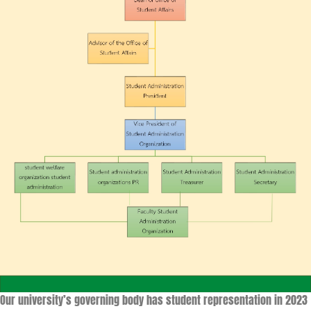
Our university’s governing body has student representation in 2023