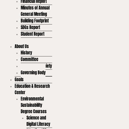
Financial Report
Minutes of Annual
General Meeting
Building Footprint
SDGs Report
Student Report
About Us
History
Committee
Student Led Society
Governing Body
Goals
Education & Research
Center
Environmental
Sustainability
Degree Courses
Science and
Digital Literacy