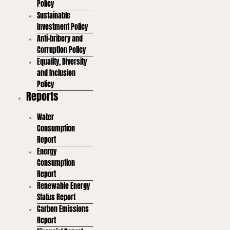
Policy
Sustainable
Investment Policy
Anti-bribery and
Corruption Policy
Equality, Diversity
and Inclusion
Policy
Reports
Water
Consumption
Report
Energy
Consumption
Report
Renewable Energy
Status Report
Carbon Emissions
Report