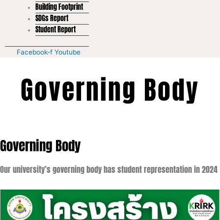
Building Footprint
SDGs Report
Student Report
Facebook-f
Youtube
Governing Body
Governing Body
Our university’s governing body has student representation in 2024