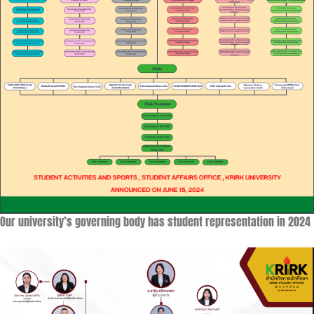
Our university’s governing body has student representation in 2024