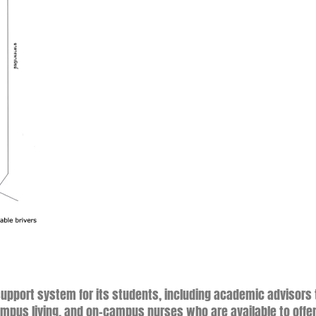
 support system for its students, including academic advisors 
mpus living, and on-campus nurses who are available to offe