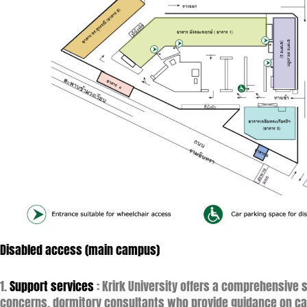
Disabled access (main campus)
1.
Support services
: Krirk University offers a comprehensive
concerns, dormitory consultants who provide guidance on ca