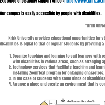
Existence of Disability Support Office
:
https://www.krirk.ac.t
Our campus is easily accessible by people with disabilities.
“Krirk Unive
Krirk University provides educational opportunities for stu
disabilities is equal to that of regular students by providing 
Organize teaching and learning to suit learners with 
with disabilities in various areas, such as arranging 
Technology services that facilitate teaching and learni
installing ZoomText program for enlarging characters
In the case of students with some kinds of disabilitie
Arrange a place and create an environment that is con