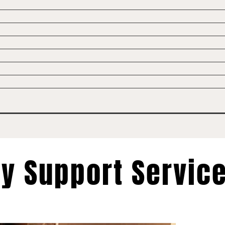
ty Support Servic