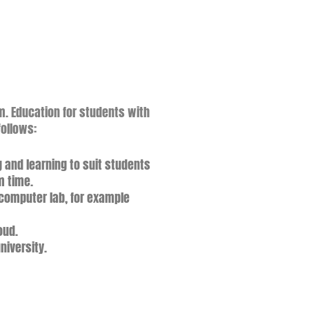
m. Education for students with
follows
:
 and learning to suit students
m time.
e computer lab, for example
oud.
niversity.