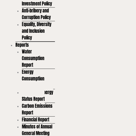
Investment Policy
Anti-bribery and
Corruption Policy
Equality, Diversity
and Inclusion
Policy
Reports
Water
Consumption
Report
Energy
Consumption
Report
Renewable Energy
Status Report
Carbon Emissions
Report
Financial Report
Minutes of Annual
General Meeting