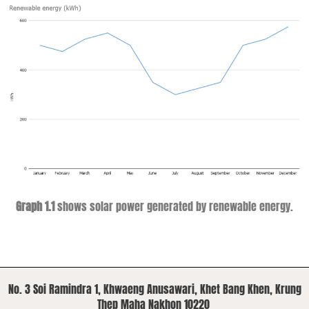
Graph 1.1
shows solar power generated by renewable energy.
No. 3 Soi Ramindra 1, Khwaeng Anusawari, Khet Bang Khen, Krung
Thep Maha Nakhon 10220