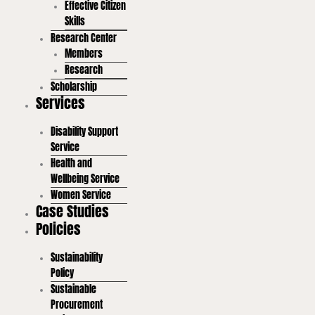
Effective Citizen
Skills
Research Center
Members
Research
Scholarship
Services
Disability Support
Service
Health and
Wellbeing Service
Women Service
Case Studies
Policies
Sustainability
Policy
Sustainable
Procurement