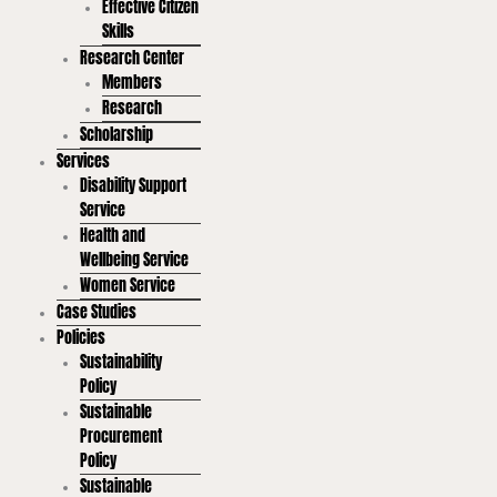
Effective Citizen
Skills
Research Center
Members
Research
Scholarship
Services
Disability Support
Service
Health and
Wellbeing Service
Women Service
Case Studies
Policies
Sustainability
Policy
Sustainable
Procurement
Policy
Sustainable