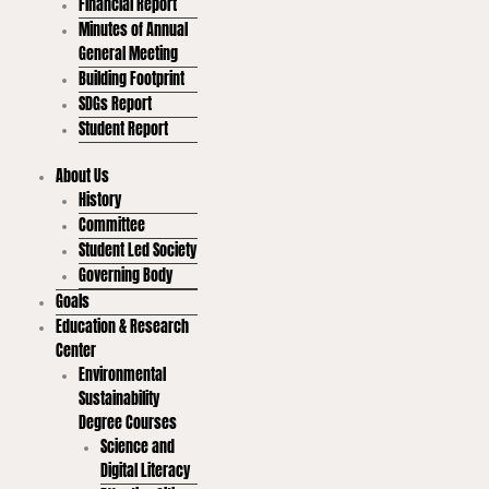
Financial Report
Minutes of Annual
General Meeting
Building Footprint
SDGs Report
Student Report
About Us
History
Committee
Student Led Society
Governing Body
Goals
Education & Research
Center
Environmental
Sustainability
Degree Courses
Science and
Digital Literacy