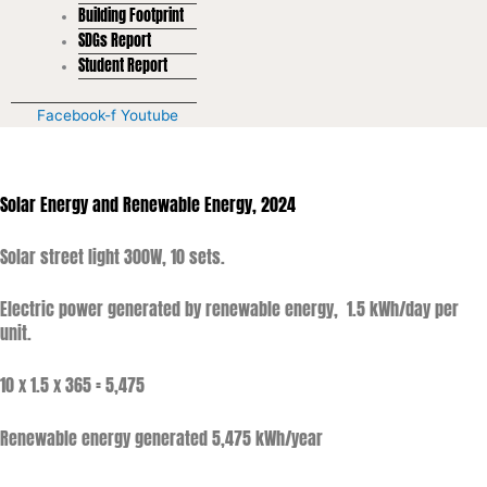
Building Footprint
SDGs Report
Student Report
Facebook-f
Youtube
Solar Energy and Renewable Energy, 2024
Solar street light 300W, 10 sets.
Electric power generated by renewable energy, 1.5 kWh/day per
unit.
10 x 1.5 x 365 = 5,475
Renewable energy generated 5,475 kWh/year