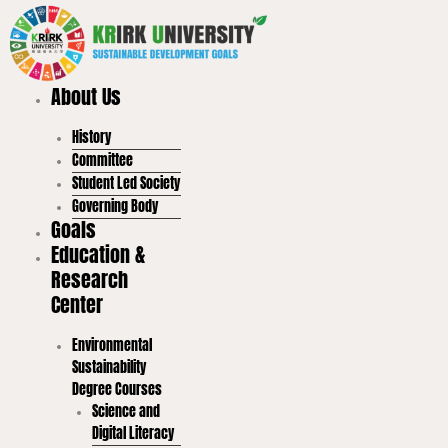
Skip
to
content
About Us
History
Committee
Student Led Society
Governing Body
Goals
Education &
Research
Center
Environmental
Sustainability
Degree Courses
Science and
Digital Literacy