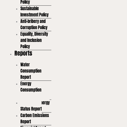
Policy
Sustainable
Investment Policy
Anti-bribery and
Corruption Policy
Equality, Diversity
and Inclusion
Policy
Reports
Water
Consumption
Report
Energy
Consumption
Report
Renewable Energy
Status Report
Carbon Emissions
Report