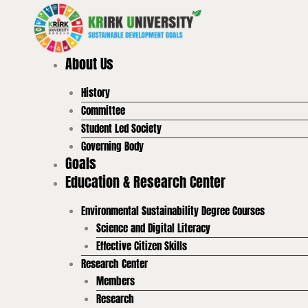
Skip
to
content
About Us
History
Committee
Student Led Society
Governing Body
Goals
Education & Research Center
Environmental Sustainability Degree Courses
Science and Digital Literacy
Effective Citizen Skills
Research Center
Members
Research