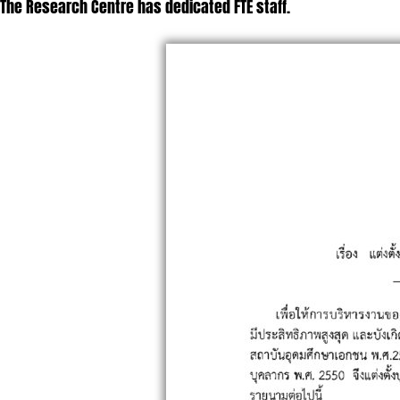
The Research Centre has dedicated FTE staff.