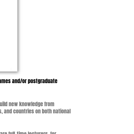
rammes and/or postgraduate
 build new knowledge from
s, and countries on both national
e full-time lecturers, for