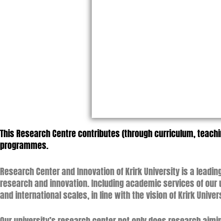
This Research Centre contributes (through curriculum, teac
programmes.
Research Center and Innovation of Krirk University is a lead
research and innovation. Including academic services of our u
and international scales, in line with the vision of Krirk Unive
Our university’s research center not only does research aimin