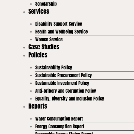
Scholarship
Services
Disability Support Service
Health and Wellbeing Service
Women Service
Case Studies
Policies
Sustainability Policy
Sustainable Procurement Policy
Sustainable Investment Policy
Anti-bribery and Corruption Policy
Equality, Diversity and Inclusion Policy
Reports
Water Consumption Report
Energy Consumption Report