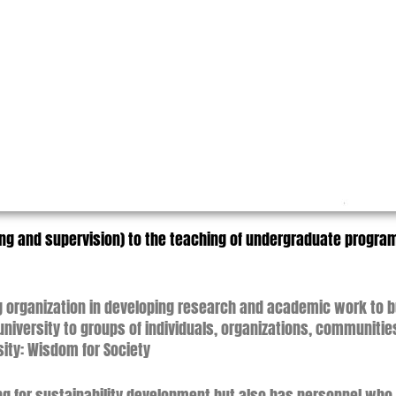
hing and supervision) to the teaching of undergraduate prog
ing organization in developing research and academic work to
niversity to groups of individuals, organizations, communitie
rsity: Wisdom for Society
g for sustainability development but also has personnel who ar