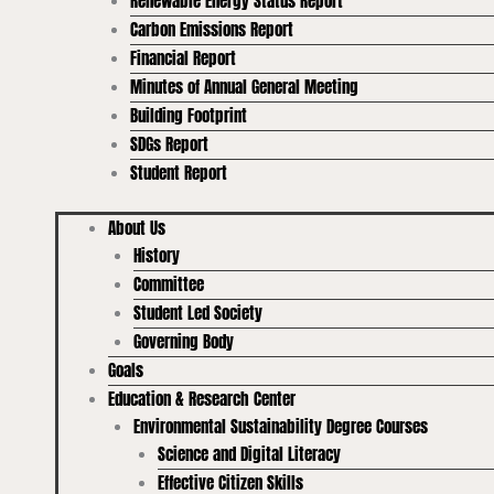
Renewable Energy Status Report
Carbon Emissions Report
Financial Report
Minutes of Annual General Meeting
Building Footprint
SDGs Report
Student Report
About Us
History
Committee
Student Led Society
Governing Body
Goals
Education & Research Center
Environmental Sustainability Degree Courses
Science and Digital Literacy
Effective Citizen Skills