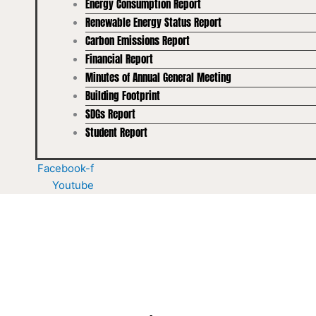
Energy Consumption Report
Renewable Energy Status Report
Carbon Emissions Report
Financial Report
Minutes of Annual General Meeting
Building Footprint
SDGs Report
Student Report
Facebook-f
Youtube