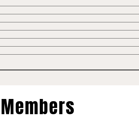
Members