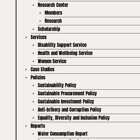
Research Center
Members
Research
Scholarship
Services
Disability Support Service
Health and Wellbeing Service
Women Service
Case Studies
Policies
Sustainability Policy
Sustainable Procurement Policy
Sustainable Investment Policy
Anti-bribery and Corruption Policy
Equality, Diversity and Inclusion Policy
Reports
Water Consumption Report