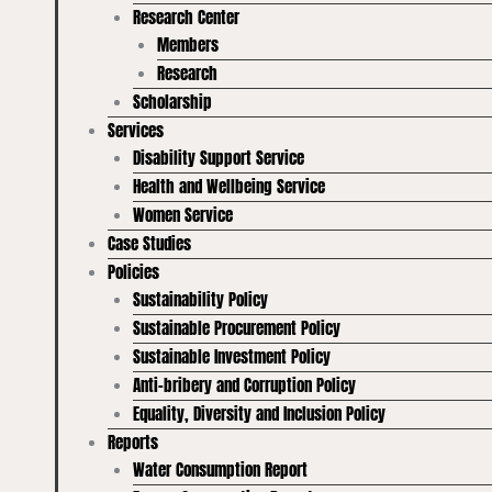
Research Center
Members
Research
Scholarship
Services
Disability Support Service
Health and Wellbeing Service
Women Service
Case Studies
Policies
Sustainability Policy
Sustainable Procurement Policy
Sustainable Investment Policy
Anti-bribery and Corruption Policy
Equality, Diversity and Inclusion Policy
Reports
Water Consumption Report