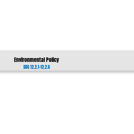
Environmental Policy
SDG 12.2.1-12.2.6