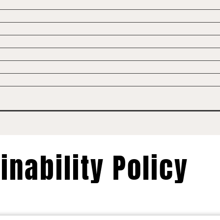
inability Policy