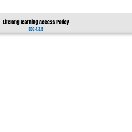
Lifelong learning Access Policy
SDG 4.3.5