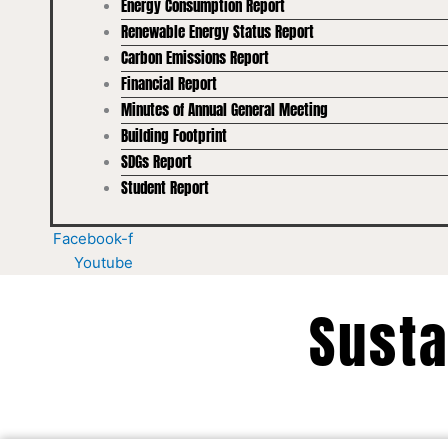
Energy Consumption Report
Renewable Energy Status Report
Carbon Emissions Report
Financial Report
Minutes of Annual General Meeting
Building Footprint
SDGs Report
Student Report
Facebook-f
Youtube
Susta