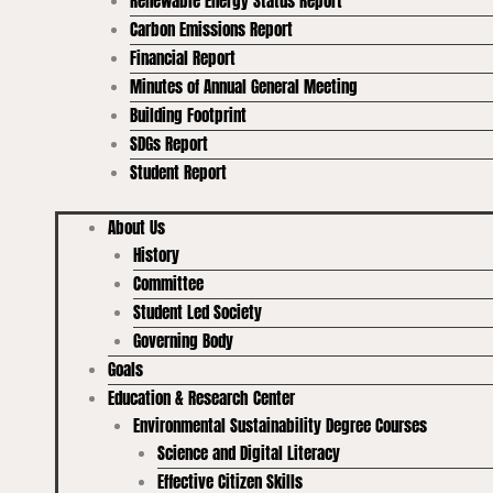
Renewable Energy Status Report
Carbon Emissions Report
Financial Report
Minutes of Annual General Meeting
Building Footprint
SDGs Report
Student Report
About Us
History
Committee
Student Led Society
Governing Body
Goals
Education & Research Center
Environmental Sustainability Degree Courses
Science and Digital Literacy
Effective Citizen Skills