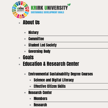
Skip
to
content
About Us
History
Committee
Student Led Society
Governing Body
Goals
Education & Research Center
Environmental Sustainability Degree Courses
Science and Digital Literacy
Effective Citizen Skills
Research Center
Members
Research