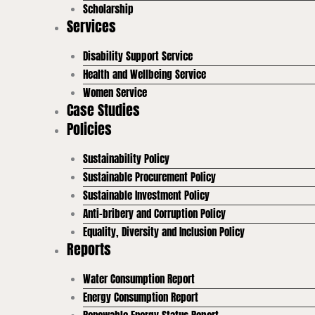
Scholarship
Services
Disability Support Service
Health and Wellbeing Service
Women Service
Case Studies
Policies
Sustainability Policy
Sustainable Procurement Policy
Sustainable Investment Policy
Anti-bribery and Corruption Policy
Equality, Diversity and Inclusion Policy
Reports
Water Consumption Report
Energy Consumption Report