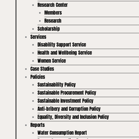
Research Center
Members
Research
Scholarship
Services
Disability Support Service
Health and Wellbeing Service
Women Service
Case Studies
Policies
Sustainability Policy
Sustainable Procurement Policy
Sustainable Investment Policy
Anti-bribery and Corruption Policy
Equality, Diversity and Inclusion Policy
Reports
Water Consumption Report