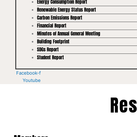
Energy Consumption Report
Renewable Energy Status Report
Carbon Emissions Report
Financial Report
Minutes of Annual General Meeting
Building Footprint
SDGs Report
Student Report
Facebook-f
Youtube
Res