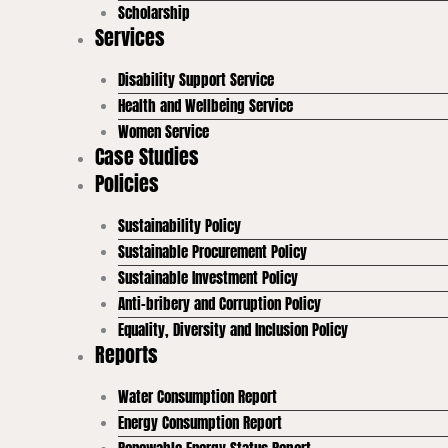
Scholarship
Services
Disability Support Service
Health and Wellbeing Service
Women Service
Case Studies
Policies
Sustainability Policy
Sustainable Procurement Policy
Sustainable Investment Policy
Anti-bribery and Corruption Policy
Equality, Diversity and Inclusion Policy
Reports
Water Consumption Report
Energy Consumption Report