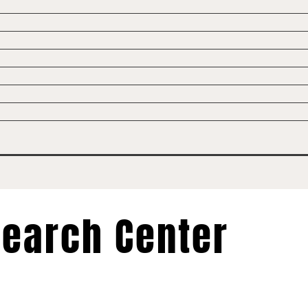
earch Center