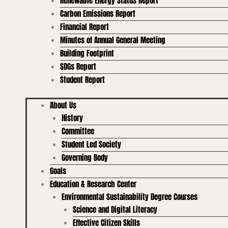
Renewable Energy Status Report
Carbon Emissions Report
Financial Report
Minutes of Annual General Meeting
Building Footprint
SDGs Report
Student Report
About Us
History
Committee
Student Led Society
Governing Body
Goals
Education & Research Center
Environmental Sustainability Degree Courses
Science and Digital Literacy
Effective Citizen Skills