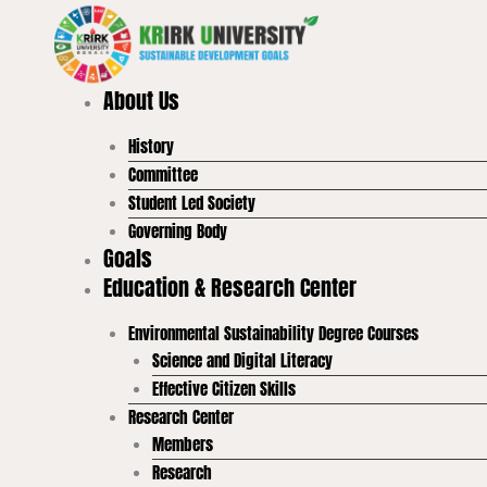
Skip
to
content
About Us
History
Committee
Student Led Society
Governing Body
Goals
Education & Research Center
Environmental Sustainability Degree Courses
Science and Digital Literacy
Effective Citizen Skills
Research Center
Members
Research