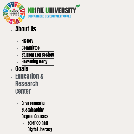
Skip
to
content
About Us
History
Committee
Student Led Society
Governing Body
Goals
Education &
Research
Center
Environmental
Sustainability
Degree Courses
Science and
Digital Literacy