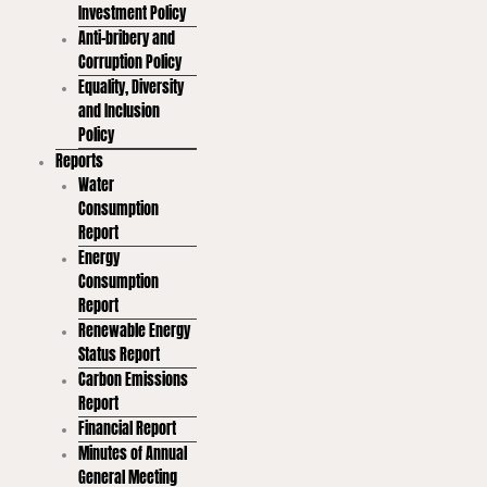
Investment Policy
Anti-bribery and
Corruption Policy
Equality, Diversity
and Inclusion
Policy
Reports
Water
Consumption
Report
Energy
Consumption
Report
Renewable Energy
Status Report
Carbon Emissions
Report
Financial Report
Minutes of Annual
General Meeting