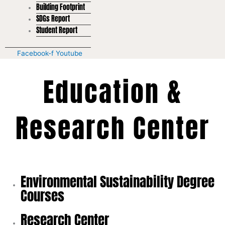
Building Footprint
SDGs Report
Student Report
Facebook-f
Youtube
Education &
Research Center
Environmental Sustainability Degree
Courses
Research Center