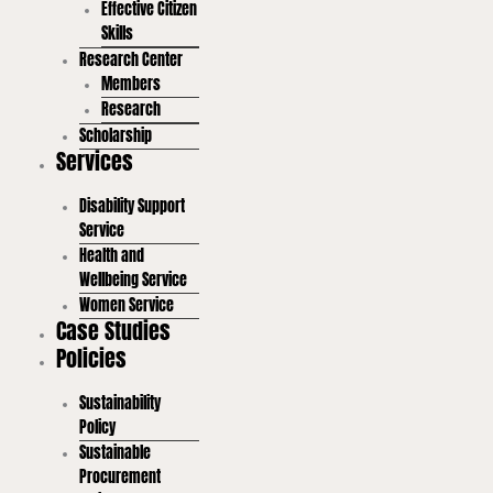
Effective Citizen
Skills
Research Center
Members
Research
Scholarship
Services
Disability Support
Service
Health and
Wellbeing Service
Women Service
Case Studies
Policies
Sustainability
Policy
Sustainable
Procurement