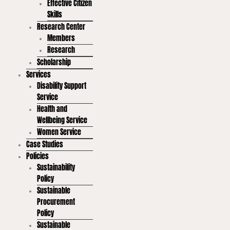
Effective Citizen
Skills
Research Center
Members
Research
Scholarship
Services
Disability Support
Service
Health and
Wellbeing Service
Women Service
Case Studies
Policies
Sustainability
Policy
Sustainable
Procurement
Policy
Sustainable