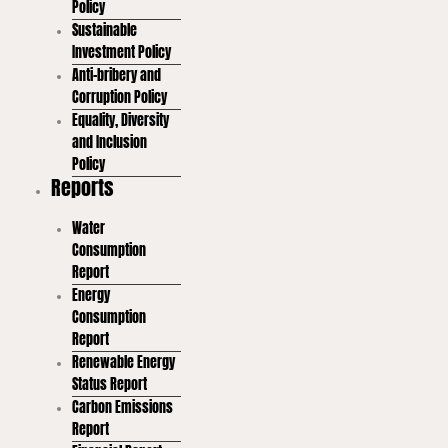
Policy
Sustainable
Investment Policy
Anti-bribery and
Corruption Policy
Equality, Diversity
and Inclusion
Policy
Reports
Water
Consumption
Report
Energy
Consumption
Report
Renewable Energy
Status Report
Carbon Emissions
Report