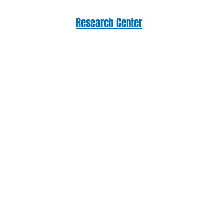
Research Center