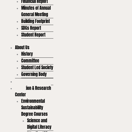
Financial Report
Minutes of Annual
General Meeting
Building Footprint
SDGs Report
Student Report
About Us
History
Committee
Student Led Society
Governing Body
Goals
Education & Research
Center
Environmental
Sustainability
Degree Courses
Science and
Digital Literacy