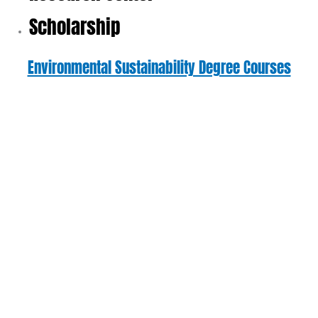
Scholarship
Environmental Sustainability Degree Courses