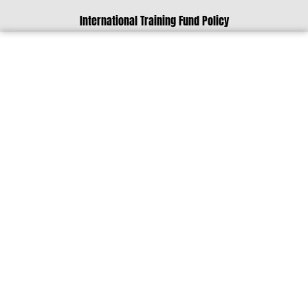
International Training Fund Policy