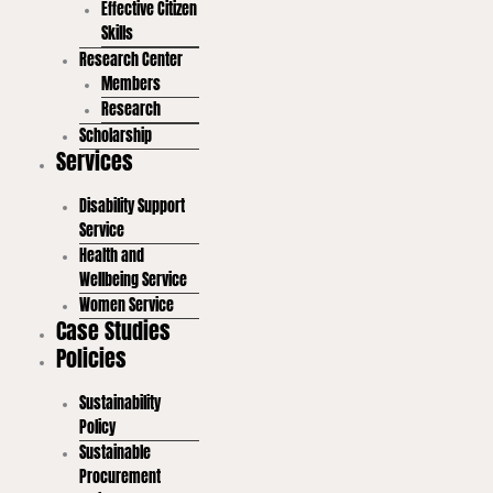
Effective Citizen
Skills
Research Center
Members
Research
Scholarship
Services
Disability Support
Service
Health and
Wellbeing Service
Women Service
Case Studies
Policies
Sustainability
Policy
Sustainable
Procurement