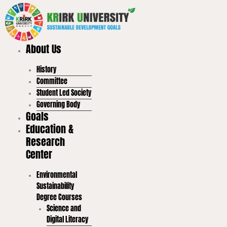
Skip
to
content
About Us
History
Committee
Student Led Society
Governing Body
Goals
Education &
Research
Center
Environmental
Sustainability
Degree Courses
Science and
Digital Literacy