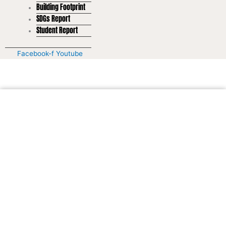
Building Footprint
SDGs Report
Student Report
Facebook-f
Youtube