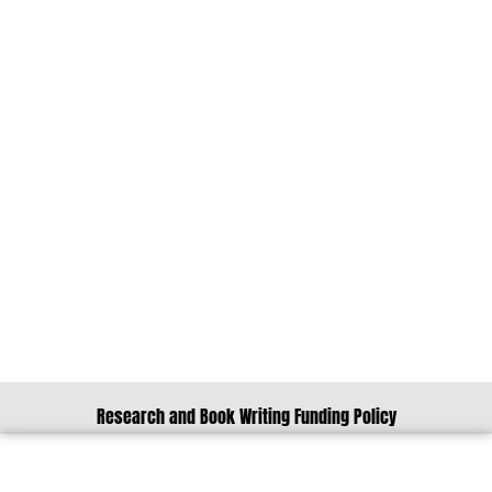
Research and Book Writing Funding Policy