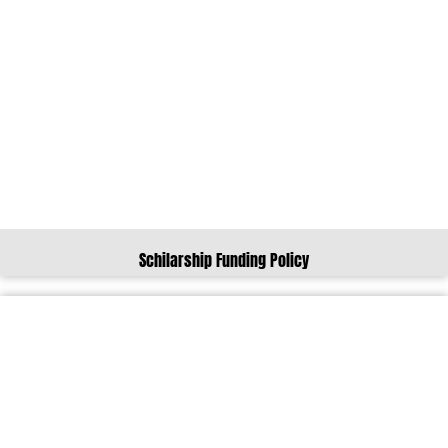
Schilarship Funding Policy