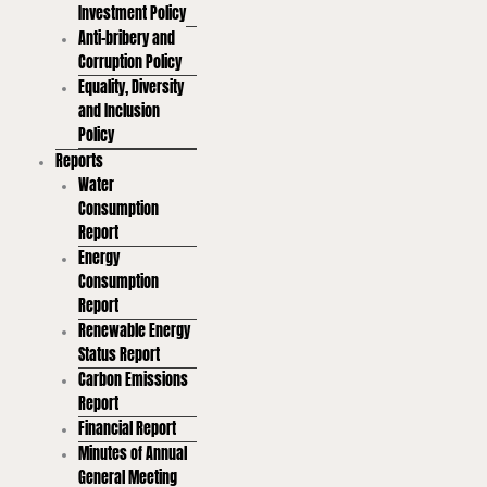
Investment Policy
Anti-bribery and
Corruption Policy
Equality, Diversity
and Inclusion
Policy
Reports
Water
Consumption
Report
Energy
Consumption
Report
Renewable Energy
Status Report
Carbon Emissions
Report
Financial Report
Minutes of Annual
General Meeting