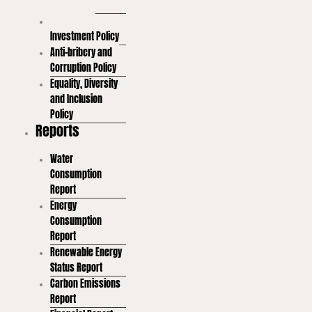
Policy
Sustainable
Investment Policy
Anti-bribery and
Corruption Policy
Equality, Diversity
and Inclusion
Policy
Reports
Water
Consumption
Report
Energy
Consumption
Report
Renewable Energy
Status Report
Carbon Emissions
Report