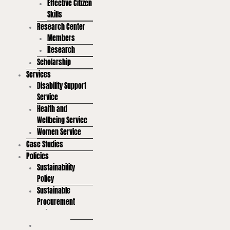
Effective Citizen
Skills
Research Center
Members
Research
Scholarship
Services
Disability Support
Service
Health and
Wellbeing Service
Women Service
Case Studies
Policies
Sustainability
Policy
Sustainable
Procurement
Policy
Sustainable