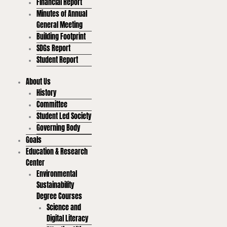
Financial Report
Minutes of Annual
General Meeting
Building Footprint
SDGs Report
Student Report
About Us
History
Committee
Student Led Society
Governing Body
Goals
Education & Research
Center
Environmental
Sustainability
Degree Courses
Science and
Digital Literacy