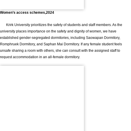
Women’s access schemes,2024
Krirk University prioritizes the safety of students and staff members. As the
university places importance on the safety and dignity of women, we have
established gender-segregated dormitories, including Saowapan Dormitory,
Romphruek Dormitory, and Saphan Mai Dormitory. If any female student feels
unsafe sharing a room with others, she can consult with the assigned staff to
request accommodation in an all-female dormitory.