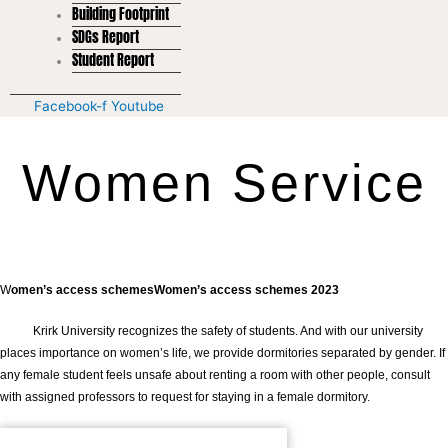
Building Footprint
SDGs Report
Student Report
Facebook-f
Youtube
Women Service
W
omen’s access schemesWomen’s access schemes 2023
Krirk University recognizes the safety of students. And with our university
places importance on women’s life, we provide dormitories separated by gender. If
any female student feels unsafe about renting a room with other people, consult
with assigned professors to request for staying in a female dormitory.