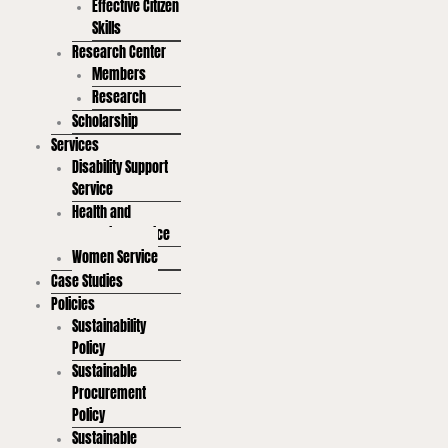
Effective Citizen
Skills
Research Center
Members
Research
Scholarship
Services
Disability Support
Service
Health and
Wellbeing Service
Women Service
Case Studies
Policies
Sustainability
Policy
Sustainable
Procurement
Policy
Sustainable