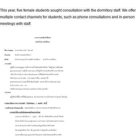
This year, five female students sought consultation with the dormitory staff. We offer
multiple contact channels for students, such as phone consultations and in-person
meetings with staff.