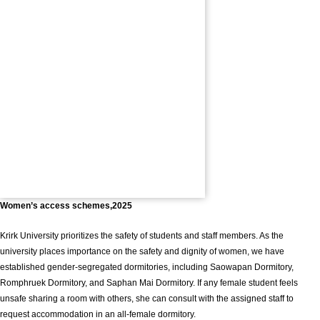
Women’s access schemes,2025
Krirk University prioritizes the safety of students and staff members. As the
university places importance on the safety and dignity of women, we have
established gender-segregated dormitories, including Saowapan Dormitory,
Romphruek Dormitory, and Saphan Mai Dormitory. If any female student feels
unsafe sharing a room with others, she can consult with the assigned staff to
request accommodation in an all-female dormitory.