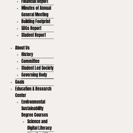
Financial Report
Minutes of Annual
General Meeting
Building Footprint
SDGs Report
Student Report
About Us
History
Committee
Student Led Society
Governing Body
Goals
Education & Research
Center
Environmental
Sustainability
Degree Courses
Science and
Digital Literacy