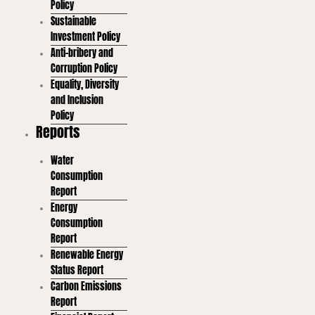
Policy
Sustainable
Investment Policy
Anti-bribery and
Corruption Policy
Equality, Diversity
and Inclusion
Policy
Reports
Water
Consumption
Report
Energy
Consumption
Report
Renewable Energy
Status Report
Carbon Emissions
Report