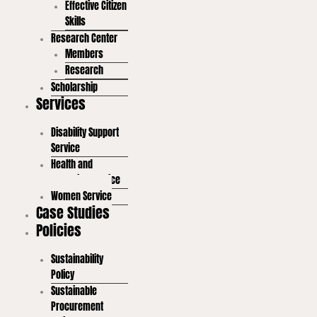
Effective Citizen
Skills
Research Center
Members
Research
Scholarship
Services
Disability Support
Service
Health and
Wellbeing Service
Women Service
Case Studies
Policies
Sustainability
Policy
Sustainable
Procurement