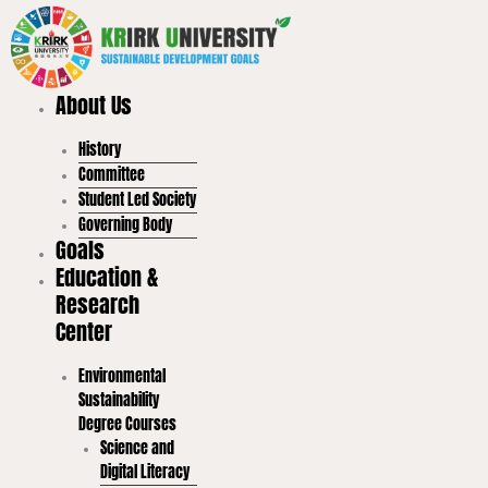
Skip
to
content
About Us
History
Committee
Student Led Society
Governing Body
Goals
Education &
Research
Center
Environmental
Sustainability
Degree Courses
Science and
Digital Literacy