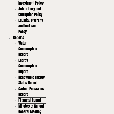
Investment Policy
Anti-bribery and
Corruption Policy
Equality, Diversity
and Inclusion
Policy
Reports
Water
Consumption
Report
Energy
Consumption
Report
Renewable Energy
Status Report
Carbon Emissions
Report
Financial Report
Minutes of Annual
General Meeting