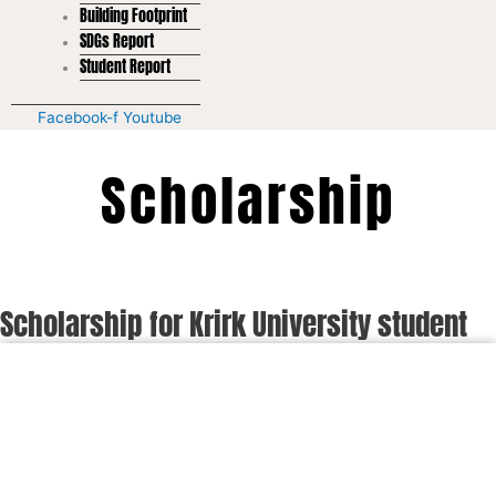
Building Footprint
SDGs Report
Student Report
Facebook-f
Youtube
Scholarship
Scholarship for Krirk University student