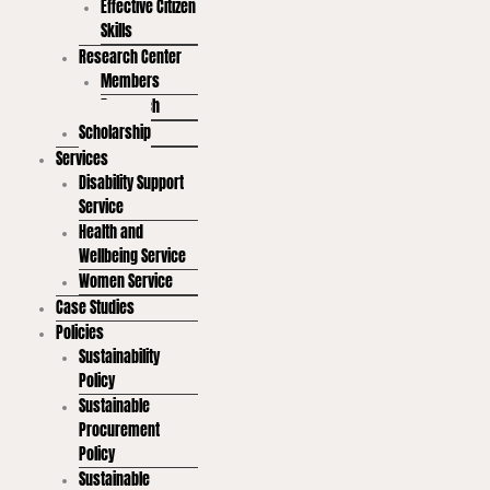
Effective Citizen
Skills
Research Center
Members
Research
Scholarship
Services
Disability Support
Service
Health and
Wellbeing Service
Women Service
Case Studies
Policies
Sustainability
Policy
Sustainable
Procurement
Policy
Sustainable