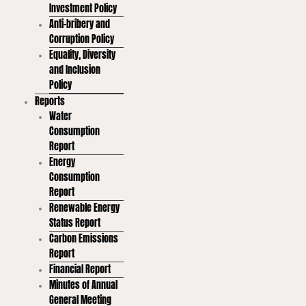
Investment Policy
Anti-bribery and
Corruption Policy
Equality, Diversity
and Inclusion
Policy
Reports
Water
Consumption
Report
Energy
Consumption
Report
Renewable Energy
Status Report
Carbon Emissions
Report
Financial Report
Minutes of Annual
General Meeting