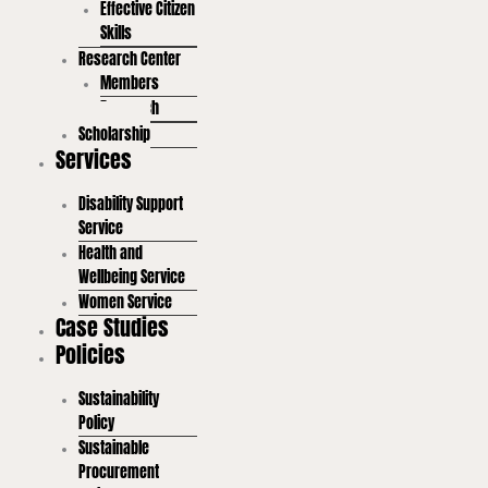
Effective Citizen
Skills
Research Center
Members
Research
Scholarship
Services
Disability Support
Service
Health and
Wellbeing Service
Women Service
Case Studies
Policies
Sustainability
Policy
Sustainable
Procurement