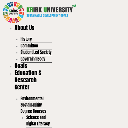
Skip
to
content
About Us
History
Committee
Student Led Society
Governing Body
Goals
Education &
Research
Center
Environmental
Sustainability
Degree Courses
Science and
Digital Literacy