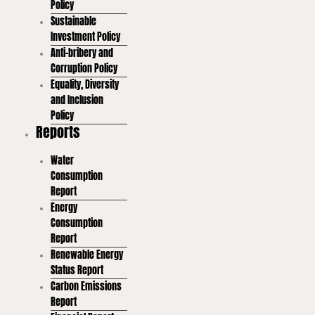
Policy
Sustainable
Investment Policy
Anti-bribery and
Corruption Policy
Equality, Diversity
and Inclusion
Policy
Reports
Water
Consumption
Report
Energy
Consumption
Report
Renewable Energy
Status Report
Carbon Emissions
Report