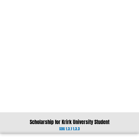
Scholarship for Krirk University Student
SDG 1.3.1 1.3.3