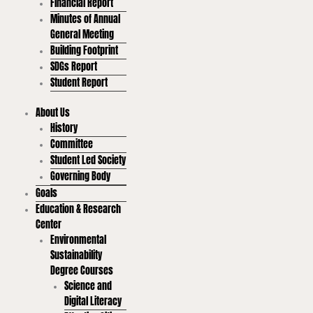
Financial Report
Minutes of Annual
General Meeting
Building Footprint
SDGs Report
Student Report
About Us
History
Committee
Student Led Society
Governing Body
Goals
Education & Research
Center
Environmental
Sustainability
Degree Courses
Science and
Digital Literacy