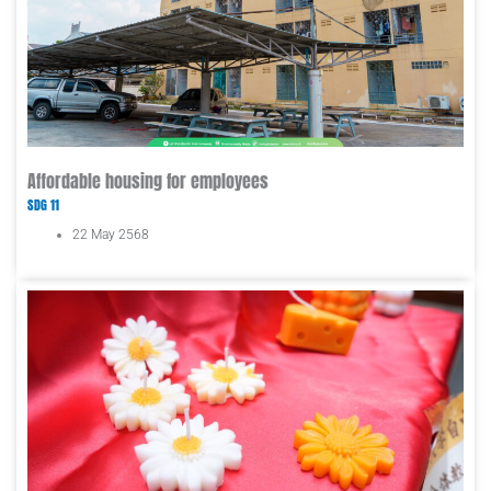
Affordable housing for employees
SDG 11
22 May 2568