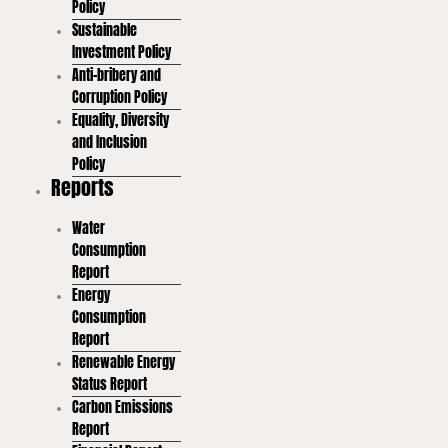
Policy
Sustainable
Investment Policy
Anti-bribery and
Corruption Policy
Equality, Diversity
and Inclusion
Policy
Reports
Water
Consumption
Report
Energy
Consumption
Report
Renewable Energy
Status Report
Carbon Emissions
Report