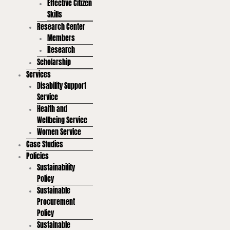
Effective Citizen
Skills
Research Center
Members
Research
Scholarship
Services
Disability Support
Service
Health and
Wellbeing Service
Women Service
Case Studies
Policies
Sustainability
Policy
Sustainable
Procurement
Policy
Sustainable