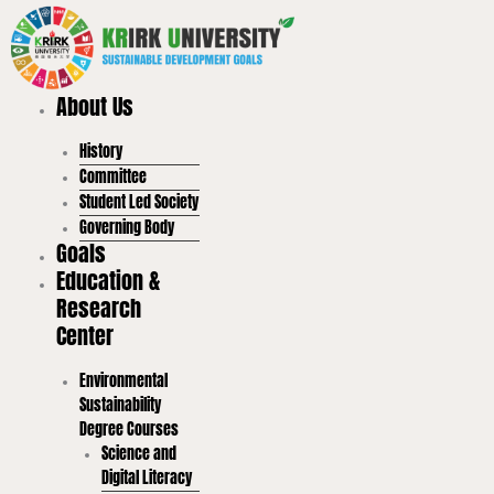
Skip
to
content
About Us
History
Committee
Student Led Society
Governing Body
Goals
Education &
Research
Center
Environmental
Sustainability
Degree Courses
Science and
Digital Literacy