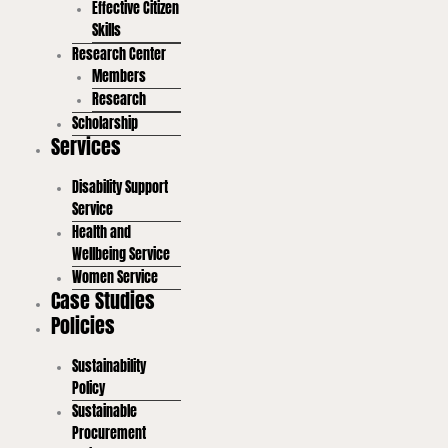
Effective Citizen
Skills
Research Center
Members
Research
Scholarship
Services
Disability Support
Service
Health and
Wellbeing Service
Women Service
Case Studies
Policies
Sustainability
Policy
Sustainable
Procurement