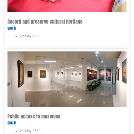
Record and preserve cultural heritage
SDG 11
22 May 2568
Public access to museums
SDG 11
21 May 2568