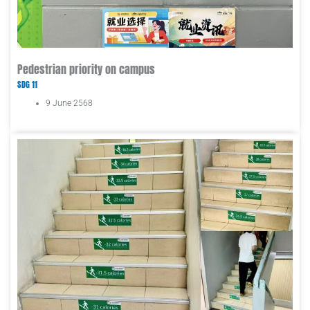
Pedestrian priority on campus
SDG 11
9 June 2568