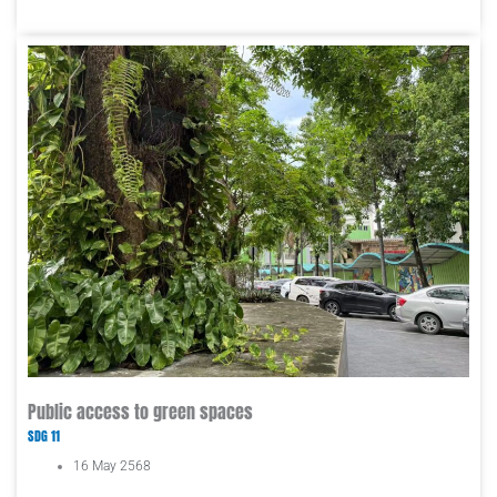
Public access to green spaces
SDG 11
16 May 2568