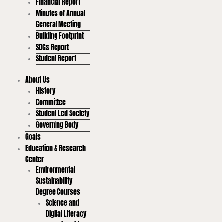
Financial Report
Minutes of Annual
General Meeting
Building Footprint
SDGs Report
Student Report
About Us
History
Committee
Student Led Society
Governing Body
Goals
Education & Research
Center
Environmental
Sustainability
Degree Courses
Science and
Digital Literacy