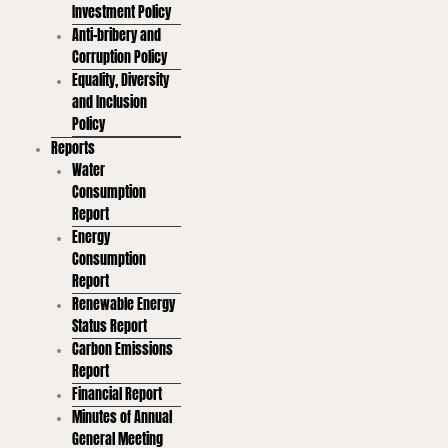
Investment Policy
Anti-bribery and
Corruption Policy
Equality, Diversity
and Inclusion
Policy
Reports
Water
Consumption
Report
Energy
Consumption
Report
Renewable Energy
Status Report
Carbon Emissions
Report
Financial Report
Minutes of Annual
General Meeting