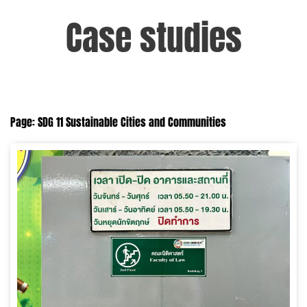
Case studies
Page: SDG 11 Sustainable Cities and Communities