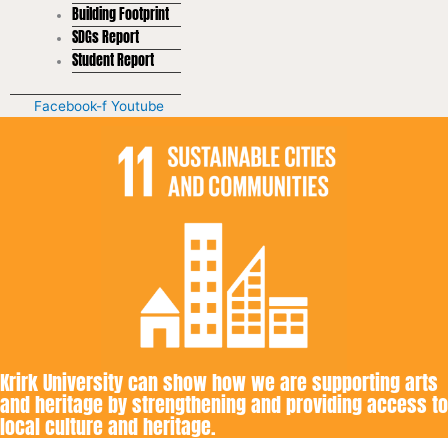
Building Footprint
SDGs Report
Student Report
Facebook-f
Youtube
Krirk University can show how we are supporting arts
and heritage by strengthening and providing access to
local culture and heritage.