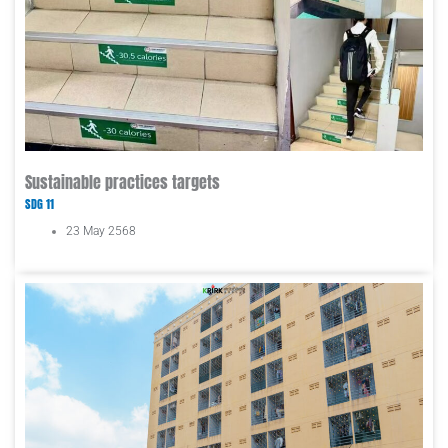
Sustainable practices targets
SDG 11
23 May 2568