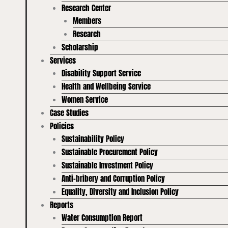
Research Center
Members
Research
Scholarship
Services
Disability Support Service
Health and Wellbeing Service
Women Service
Case Studies
Policies
Sustainability Policy
Sustainable Procurement Policy
Sustainable Investment Policy
Anti-bribery and Corruption Policy
Equality, Diversity and Inclusion Policy
Reports
Water Consumption Report