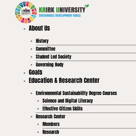
Skip
to
content
About Us
History
Committee
Student Led Society
Governing Body
Goals
Education & Research Center
Environmental Sustainability Degree Courses
Science and Digital Literacy
Effective Citizen Skills
Research Center
Members
Research