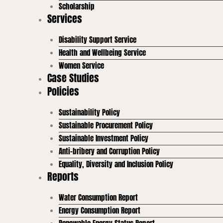
Scholarship
Services
Disability Support Service
Health and Wellbeing Service
Women Service
Case Studies
Policies
Sustainability Policy
Sustainable Procurement Policy
Sustainable Investment Policy
Anti-bribery and Corruption Policy
Equality, Diversity and Inclusion Policy
Reports
Water Consumption Report
Energy Consumption Report