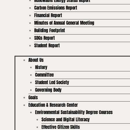
Renewable Energy Status Report
Carbon Emissions Report
Financial Report
Minutes of Annual General Meeting
Building Footprint
SDGs Report
Student Report
About Us
History
Committee
Student Led Society
Governing Body
Goals
Education & Research Center
Environmental Sustainability Degree Courses
Science and Digital Literacy
Effective Citizen Skills