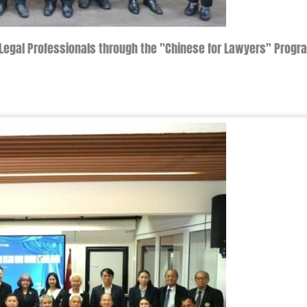
's Legal Professionals through the "Chinese for Lawyers" Pro