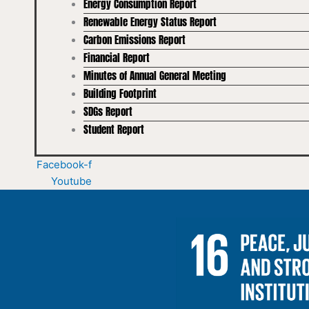
Energy Consumption Report
Renewable Energy Status Report
Carbon Emissions Report
Financial Report
Minutes of Annual General Meeting
Building Footprint
SDGs Report
Student Report
Facebook-f
Youtube