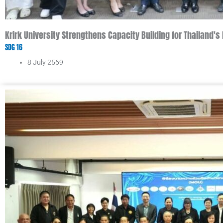
Krirk University Strengthens Capacity Building for Thailand
SDG 16
8 July 2569