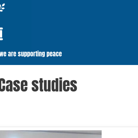
 we are supporting peace
Case studies