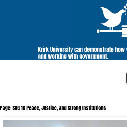
Krirk University can demonstrate how
and working with government.
Page: SDG 16 Peace, Justice, and Strong Institutions