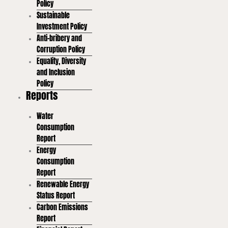
Policy
Sustainable
Investment Policy
Anti-bribery and
Corruption Policy
Equality, Diversity
and Inclusion
Policy
Reports
Water
Consumption
Report
Energy
Consumption
Report
Renewable Energy
Status Report
Carbon Emissions
Report