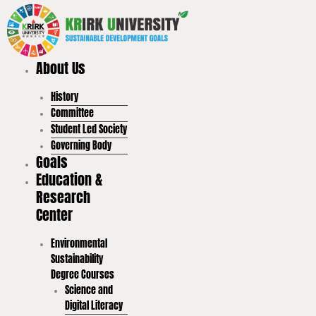
Skip
to
content
About Us
History
Committee
Student Led Society
Governing Body
Goals
Education &
Research
Center
Environmental
Sustainability
Degree Courses
Science and
Digital Literacy