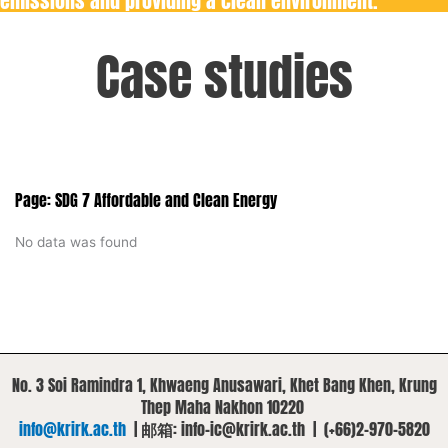
emissions and providing a clean environment.
Case studies
Page: SDG 7 Affordable and Clean Energy
No data was found
No. 3 Soi Ramindra 1, Khwaeng Anusawari, Khet Bang Khen, Krung
Thep Maha Nakhon 10220
info@krirk.ac.th
|
邮箱
: info-ic@krirk.ac.th | (+66)2-970-5820