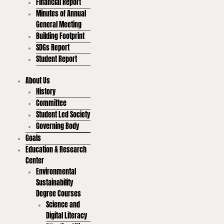
Financial Report
Minutes of Annual
General Meeting
Building Footprint
SDGs Report
Student Report
About Us
History
Committee
Student Led Society
Governing Body
Goals
Education & Research
Center
Environmental
Sustainability
Degree Courses
Science and
Digital Literacy