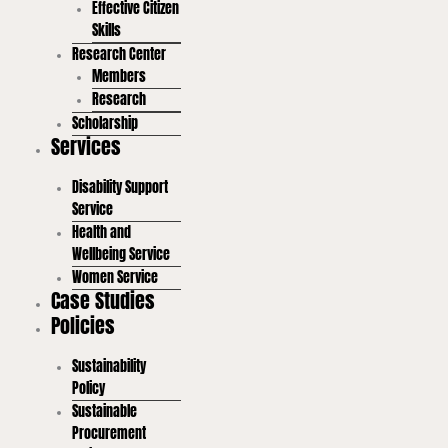
Effective Citizen
Skills
Research Center
Members
Research
Scholarship
Services
Disability Support
Service
Health and
Wellbeing Service
Women Service
Case Studies
Policies
Sustainability
Policy
Sustainable
Procurement