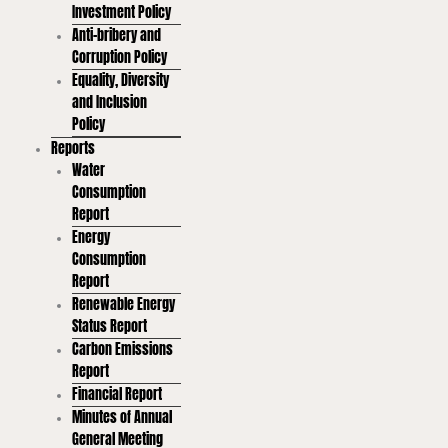
Investment Policy
Anti-bribery and
Corruption Policy
Equality, Diversity
and Inclusion
Policy
Reports
Water
Consumption
Report
Energy
Consumption
Report
Renewable Energy
Status Report
Carbon Emissions
Report
Financial Report
Minutes of Annual
General Meeting