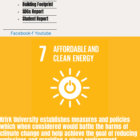
Building Footprint
SDGs Report
Student Report
Facebook-f
Youtube
Krirk University establishes measures and policies
which when considered would battle the harms of
climate change and help achieve the goal of reducing