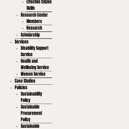
Effective Citizen
Skills
Research Center
Members
Research
Scholarship
Services
Disability Support
Service
Health and
Wellbeing Service
Women Service
Case Studies
Policies
Sustainability
Policy
Sustainable
Procurement
Policy
Sustainable